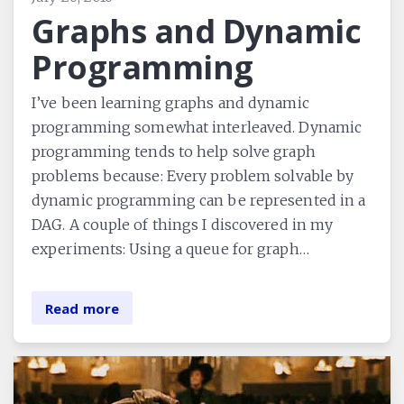
Graphs and Dynamic
Programming
I’ve been learning graphs and dynamic
programming somewhat interleaved. Dynamic
programming tends to help solve graph
problems because: Every problem solvable by
dynamic programming can be represented in a
DAG. A couple of things I discovered in my
experiments: Using a queue for graph…
Read more