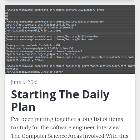
June 6, 2016
Starting The Daily
Plan
I’ve been putting together a long list of items
to study for the software engineer interview:
The Computer Science Areas Involved With this