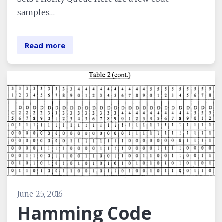
samples…
Read more
June 25, 2016
Hamming Code