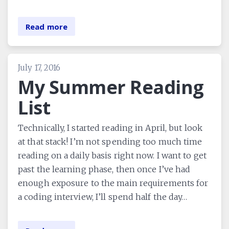
Read more
July 17, 2016
My Summer Reading
List
Technically, I started reading in April, but look
at that stack! I’m not spending too much time
reading on a daily basis right now. I want to get
past the learning phase, then once I’ve had
enough exposure to the main requirements for
a coding interview, I’ll spend half the day…