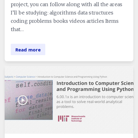
project, you can follow along with all the areas
I’ll be studying: algorithms data structures
coding problems books videos articles Items
that…
Read more