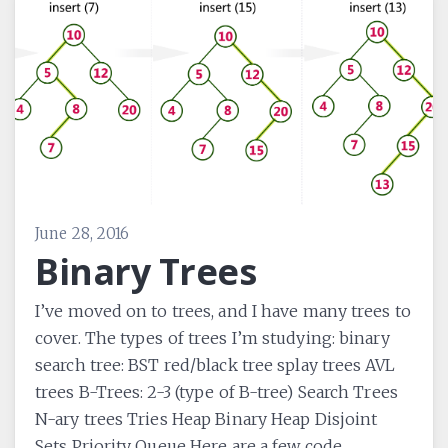
June 28, 2016
Binary Trees
I’ve moved on to trees, and I have many trees to
cover. The types of trees I’m studying: binary
search tree: BST red/black tree splay trees AVL
trees B-Trees: 2-3 (type of B-tree) Search Trees
N-ary trees Tries Heap Binary Heap Disjoint
Sets Priority Queue Here are a few code