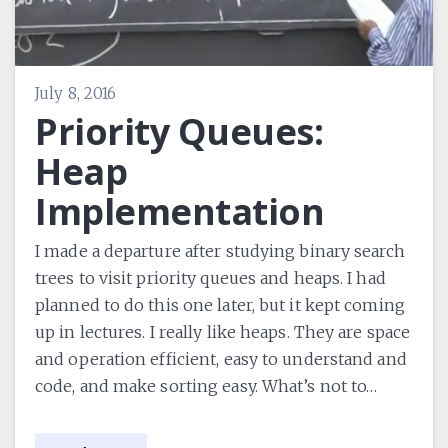
July 8, 2016
Priority Queues:
Heap
Implementation
I made a departure after studying binary search
trees to visit priority queues and heaps. I had
planned to do this one later, but it kept coming
up in lectures. I really like heaps. They are space
and operation efficient, easy to understand and
code, and make sorting easy. What’s not to…