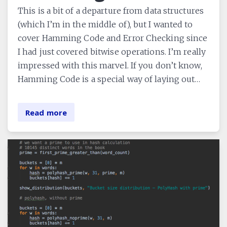
This is a bit of a departure from data structures
(which I’m in the middle of), but I wanted to
cover Hamming Code and Error Checking since
I had just covered bitwise operations. I’m really
impressed with this marvel. If you don’t know,
Hamming Code is a special way of laying out…
Read more