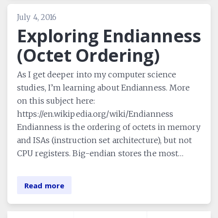
July 4, 2016
Exploring Endianness
(Octet Ordering)
As I get deeper into my computer science
studies, I’m learning about Endianness. More
on this subject here:
https://en.wikipedia.org/wiki/Endianness
Endianness is the ordering of octets in memory
and ISAs (instruction set architecture), but not
CPU registers. Big-endian stores the most…
Read more