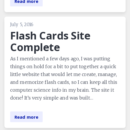
Read more
July 5, 2016
Flash Cards Site
Complete
As I mentioned a few days ago, I was putting
things on hold for a bit to put together a quick
little website that would let me create, manage,
and memorize flash cards, so I can keep all this
computer science info in my brain. The site it
done! It’s very simple and was built…
Read more