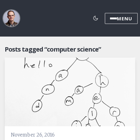
MENU
Posts tagged “computer science”
November 26, 2016