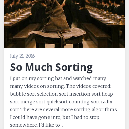
July 21, 2016
So Much Sorting
I put on my sorting hat and watched many,
many videos on sorting. The videos covered:
bubble sort selection sort insertion sort heap
sort merge sort quicksort counting sort radix
sort There are several more sorting algorithms
I could have gone into, but I had to stop
somewhere. I’d like to…