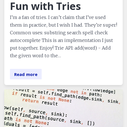
Fun with Tries
I’m a fan of tries. I can’t claim that I’ve used
them in practice, but I wish I had. They’re super!
Common uses: substring search spell check
autocomplete This is an implementation I just
put together. Enjoy! Trie API: add(word) - Add
the given word to the…
Read more