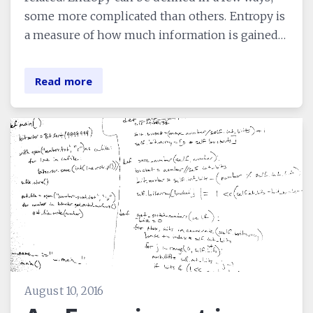
some more complicated than others. Entropy is
a measure of how much information is gained…
Read more
August 10, 2016