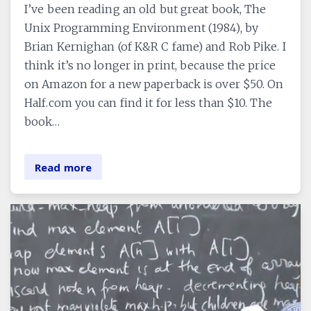
I’ve been reading an old but great book, The
Unix Programming Environment (1984), by
Brian Kernighan (of K&R C fame) and Rob Pike. I
think it’s no longer in print, because the price
on Amazon for a new paperback is over $50. On
Half.com you can find it for less than $10. The
book…
Read more