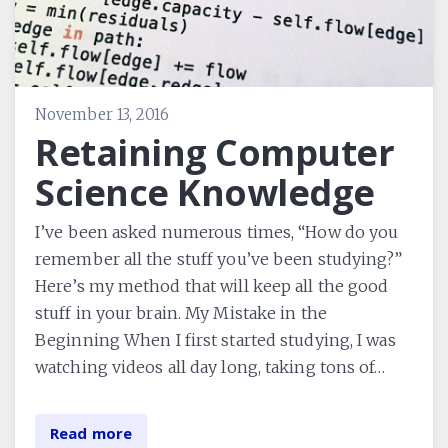
November 13, 2016
Retaining Computer
Science Knowledge
I’ve been asked numerous times, “How do you
remember all the stuff you’ve been studying?”
Here’s my method that will keep all the good
stuff in your brain. My Mistake in the
Beginning When I first started studying, I was
watching videos all day long, taking tons of…
Read more