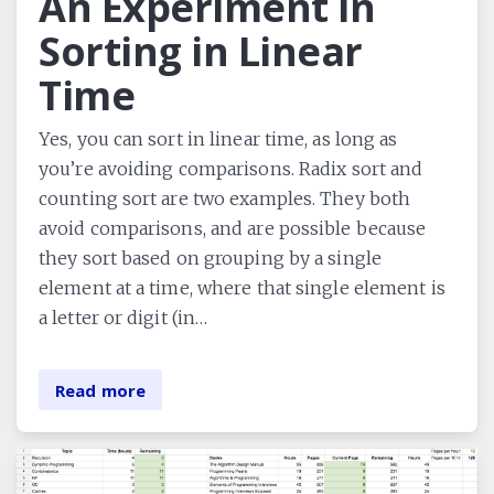
An Experiment in
Sorting in Linear
Time
Yes, you can sort in linear time, as long as
you’re avoiding comparisons. Radix sort and
counting sort are two examples. They both
avoid comparisons, and are possible because
they sort based on grouping by a single
element at a time, where that single element is
a letter or digit (in…
Read more