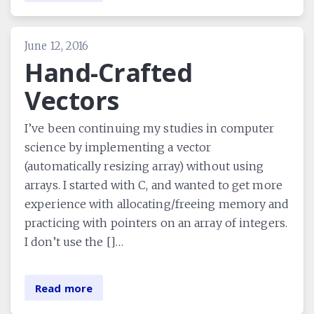
June 12, 2016
Hand-Crafted
Vectors
I’ve been continuing my studies in computer
science by implementing a vector
(automatically resizing array) without using
arrays. I started with C, and wanted to get more
experience with allocating/freeing memory and
practicing with pointers on an array of integers.
I don’t use the []…
Read more