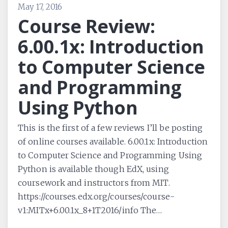
May 17, 2016
Course Review:
6.00.1x: Introduction
to Computer Science
and Programming
Using Python
This is the first of a few reviews I’ll be posting
of online courses available. 6.00.1x: Introduction
to Computer Science and Programming Using
Python is available though EdX, using
coursework and instructors from MIT.
https://courses.edx.org/courses/course-
v1:MITx+6.00.1x_8+1T2016/info The…