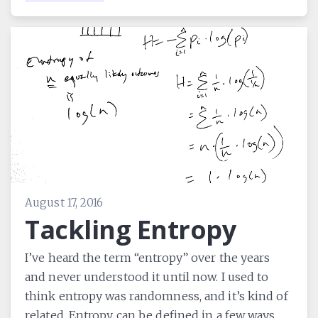
August 17, 2016
Tackling Entropy
I’ve heard the term “entropy” over the years
and never understood it until now. I used to
think entropy was randomness, and it’s kind of
related. Entropy can be defined in a few ways,