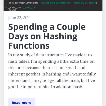
June 22, 2016
Spending a Couple
Days on Hashing
Functions
In my study of data structures, I’ve made it to
hash tables. I’m spending a little extra time on
this one, because there is some math and
inherent gotchas in hashing and I want to fully
understand. I may not get all the math, but I’ve
got the important bits. In addition, hash…
Read more