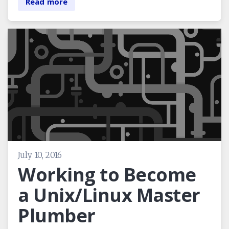
Read more
July 10, 2016
Working to Become
a Unix/Linux Master
Plumber