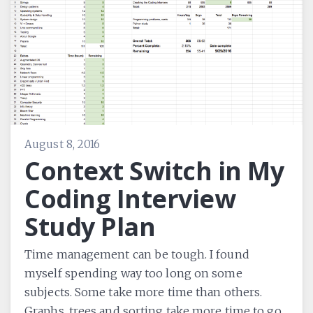
August 8, 2016
Context Switch in My
Coding Interview
Study Plan
Time management can be tough. I found
myself spending way too long on some
subjects. Some take more time than others.
Graphs, trees and sorting take more time to go