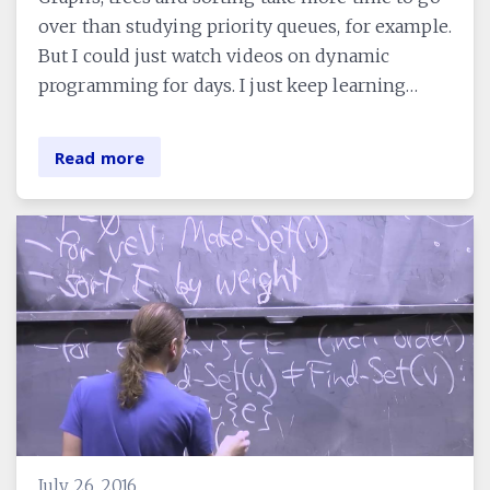
over than studying priority queues, for example.
But I could just watch videos on dynamic
programming for days. I just keep learning…
Read more
July 26, 2016