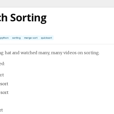
h Sorting
python
sorting
merge sort
quicksort
ing hat and watched many, many videos on sorting.
ed:
rt
 sort
 sort
rt