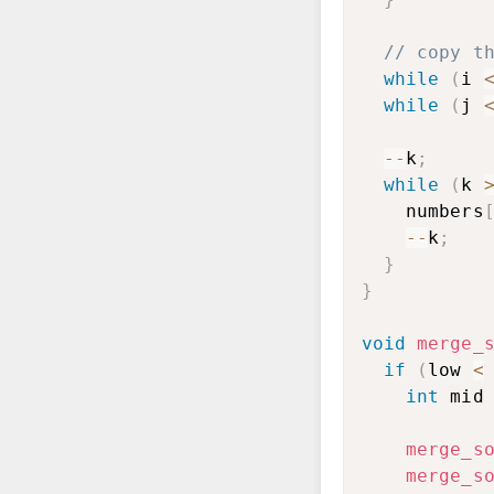
// copy t
while
(
i 
while
(
j 
--
k
;
while
(
k 
    numbers
--
k
;
}
}
void
merge_
if
(
low 
<
int
 mid
merge_s
merge_s