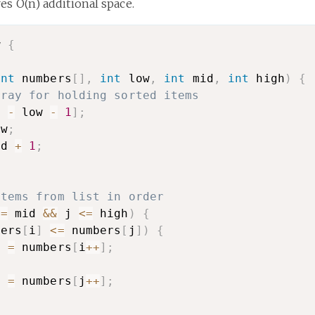
es O(n) additional space.
w 
{
int
 numbers
[
]
,
int
 low
,
int
 mid
,
int
 high
)
{
rray for holding sorted items
h 
-
 low 
-
1
]
;
ow
;
id 
+
1
;
;
items from list in order
<=
 mid 
&&
 j 
<=
 high
)
{
bers
[
i
]
<=
 numbers
[
j
]
)
{
]
=
 numbers
[
i
++
]
;
{
]
=
 numbers
[
j
++
]
;