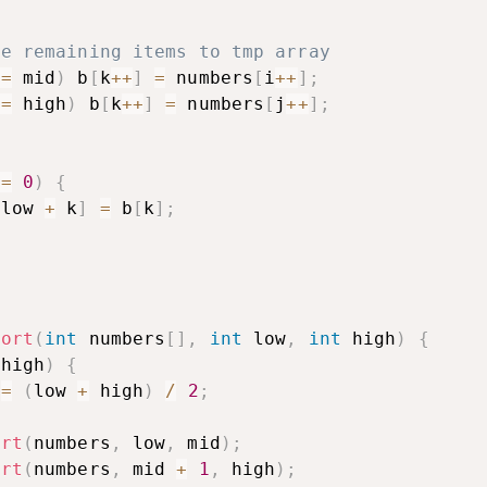
he remaining items to tmp array
<=
 mid
)
 b
[
k
++
]
=
 numbers
[
i
++
]
;
<=
 high
)
 b
[
k
++
]
=
 numbers
[
j
++
]
;
>=
0
)
{
[
low 
+
 k
]
=
 b
[
k
]
;
sort
(
int
 numbers
[
]
,
int
 low
,
int
 high
)
{
 high
)
{
 
=
(
low 
+
 high
)
/
2
;
ort
(
numbers
,
 low
,
 mid
)
;
ort
(
numbers
,
 mid 
+
1
,
 high
)
;