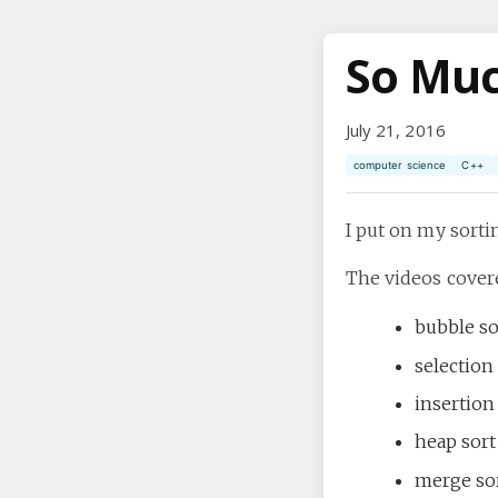
So Muc
July 21, 2016
computer science
C++
I put on my sort
The videos cover
bubble so
selection
insertion
heap sort
merge so