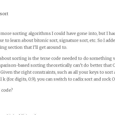
sort
 more sorting algorithms I could have gone into, but I ha
e to learn about bitonic sort, signature sort, etc. So I ad
ing section that I’ll get around to.
e about sorting is the terse code needed to do something 
rison-based sorting theoretically can’t do better that O(
 Given the right constraints, such as all your keys to sort
 k (for digits, 0..9), you can switch to radix sort and rock O
 code?