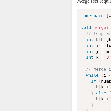
Merge sort requir
namespace
 j
void
merge
(
// temp a
int
 b
[
hig
int
 i 
=
 l
int
 j 
=
 m
int
 k 
=
0
// merge 
while
(
i 
if
(
num
      b
[
k
++
}
else
      b
[
k
++
}
}