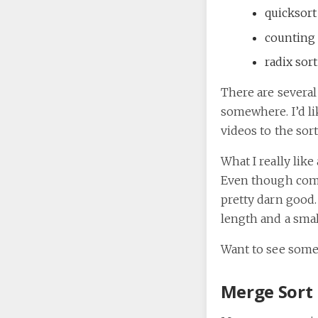
quicksort
counting 
radix sort
There are several
somewhere. I’d lik
videos to the sort
What I really lik
Even though compa
pretty darn good.
length and a small
Want to see some
Merge Sort