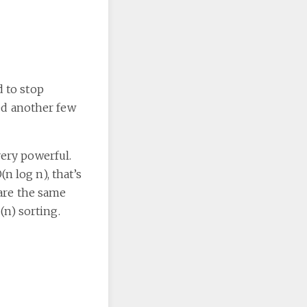
d to stop
ded another few
very powerful.
n log n), that’s
 are the same
(n) sorting.