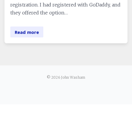
registration. I had registered with GoDaddy, and
they offered the option…
Read more
© 2026 John Washam