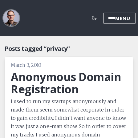
MENU
Posts tagged “privacy”
March 3, 2010
Anonymous Domain
Registration
I used to run my startups anonymously, and
made them seem somewhat corporate in order
to gain credibility. I didn’t want anyone to know
it was just a one-man show. So in order to cover
my tracks I used anonymous domain