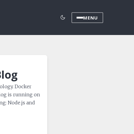
MENU
Blog
nology. Docker
blog is running on
ng: Node.js and