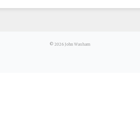
© 2026 John Washam