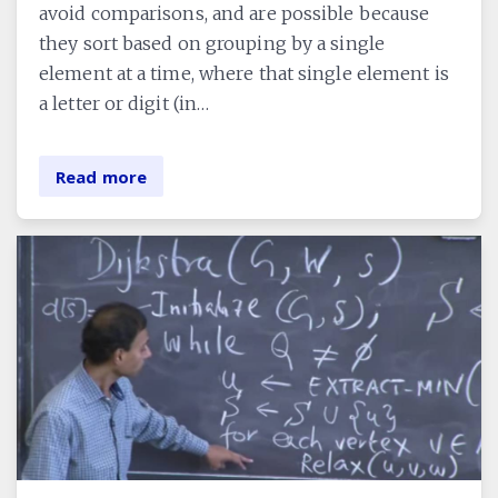
avoid comparisons, and are possible because
they sort based on grouping by a single
element at a time, where that single element is
a letter or digit (in…
Read more