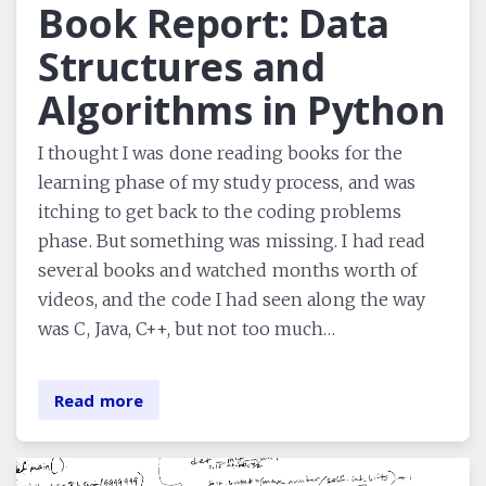
Book Report: Data
Structures and
Algorithms in Python
I thought I was done reading books for the
learning phase of my study process, and was
itching to get back to the coding problems
phase. But something was missing. I had read
several books and watched months worth of
videos, and the code I had seen along the way
was C, Java, C++, but not too much…
Read more