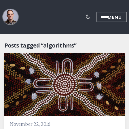
MENU
Posts tagged “algorithms”
November 22, 2016