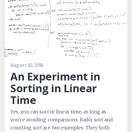
August 10, 2016
An Experiment in
Sorting in Linear
Time
Yes, you can sort in linear time, as long as
you’re avoiding comparisons. Radix sort and
counting sort are two examples. They both