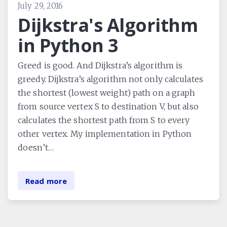
July 29, 2016
Dijkstra's Algorithm
in Python 3
Greed is good. And Dijkstra’s algorithm is
greedy. Dijkstra’s algorithm not only calculates
the shortest (lowest weight) path on a graph
from source vertex S to destination V, but also
calculates the shortest path from S to every
other vertex. My implementation in Python
doesn’t…
Read more