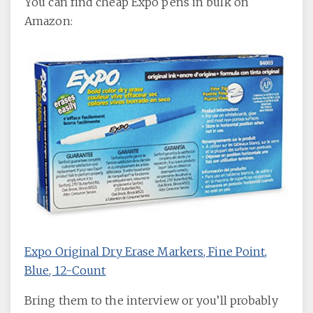
You can find cheap Expo pens in bulk on
Amazon:
Expo Original Dry Erase Markers, Fine Point,
Blue, 12-Count
Bring them to the interview or you’ll probably