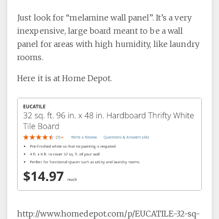
Just look for “melamine wall panel”. It’s a very
inexpensive, large board meant to be a wall
panel for areas with high humidity, like laundry
rooms.
Here it is at Home Depot.
http://www.homedepot.com/p/EUCATILE-32-sq-