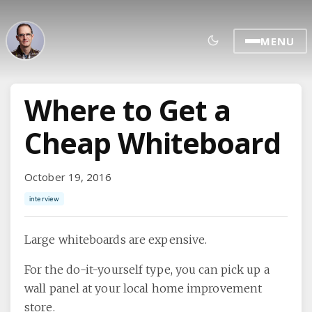
MENU
Where to Get a
Cheap Whiteboard
October 19, 2016
interview
Large whiteboards are expensive.
For the do-it-yourself type, you can pick up a
wall panel at your local home improvement
store.