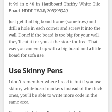
ft-96-in-x-48-in-Hardboard-Thrifty-White-Tile-
Board-HDDPTW48/205995949
Just get that big board home (somehow) and
drill a hole in each corner and screw it into the
wall. Done! If the board is too big for your wall,
they’ll cut it for you at the store for free. That
way you can end up with a big board and a little
board for sofa use.
Use Skinny Pens
I don’t remember where I read it, but if you use
skinny whiteboard markers instead of the thick
ones, you’ll be able to write more code in the
same area.