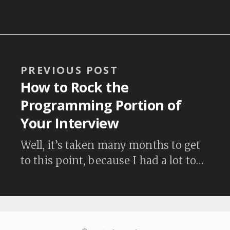
Algorithm Design Canvas created by
HiredInTech. Their methodical
process is really good. Check it out.
By the way, their design canvas is the
starting point for the Coding
PREVIOUS POST
Question Practice section on Coding
How to Rock the
Interview University. This is…
Programming Portion of
Your Interview
Well, it’s taken many months to get
to this point, because I had a lot to
learn. With no formal computer
science training and not knowing
the difference between a heap (data
structure) and a heap (dynamic