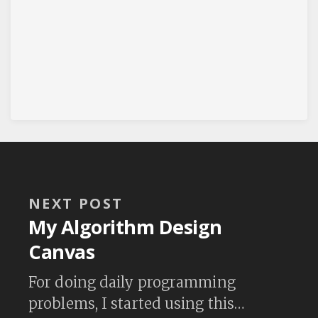
NEXT POST
My Algorithm Design
Canvas
For doing daily programming
problems, I started using this