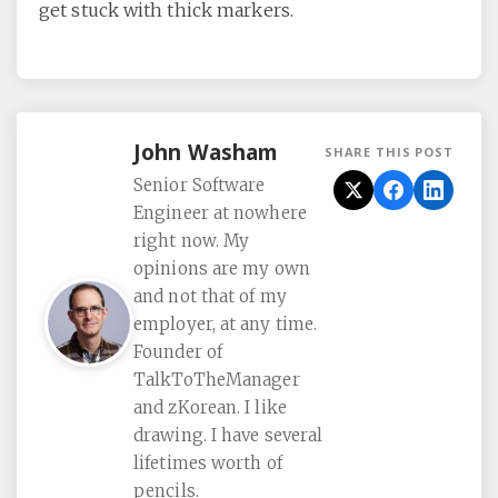
get stuck with thick markers.
John Washam
SHARE THIS POST
Senior Software
Engineer at nowhere
right now. My
opinions are my own
and not that of my
employer, at any time.
Founder of
TalkToTheManager
and zKorean. I like
drawing. I have several
lifetimes worth of
pencils.