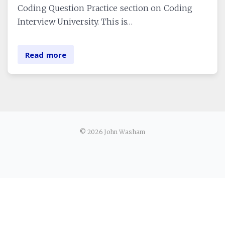
Coding Question Practice section on Coding
Interview University. This is…
Read more
© 2026 John Washam