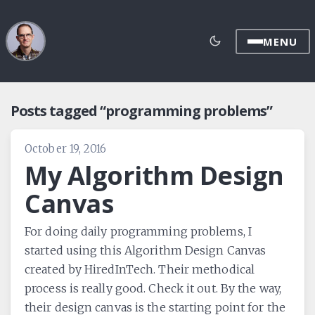
MENU
Posts tagged “programming problems”
October 19, 2016
My Algorithm Design
Canvas
For doing daily programming problems, I
started using this Algorithm Design Canvas
created by HiredInTech. Their methodical
process is really good. Check it out. By the way,
their design canvas is the starting point for the