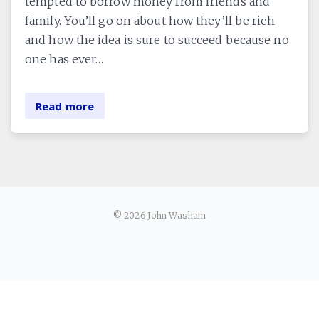
tempted to borrow money from friends and
family. You’ll go on about how they’ll be rich
and how the idea is sure to succeed because no
one has ever…
Read more
© 2026 John Washam