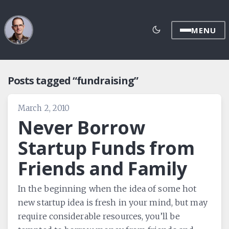
MENU
Posts tagged “fundraising”
March 2, 2010
Never Borrow
Startup Funds from
Friends and Family
In the beginning when the idea of some hot
new startup idea is fresh in your mind, but may
require considerable resources, you’ll be