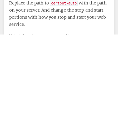
Replace the path to
with the path
certbot-auto
on your server. And change the stop and start
portions with how you stop and start your web
service.
What this does once a month:
Stops your web server.
Checks the age of your certificate,
If needed, runs the renewal by doing
the same handshake as before (but
because ih has already obtained a
certificate before, it remembers your
settings from a conf file it made then,
so it already knows your domain, email
etc).