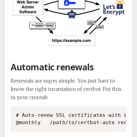
Automatic renewals
Renewals are super simple. You just havr to
know the right incantation of certbot. Put this
in your crontab:
# Auto-renew SSL certificates with LetsE