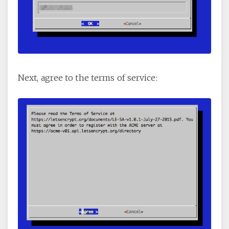
Next, agree to the terms of service: