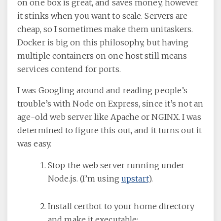
on one box is great, and saves money, however
it stinks when you want to scale. Servers are
cheap, so I sometimes make them unitaskers.
Docker is big on this philosophy, but having
multiple containers on one host still means
services contend for ports.
I was Googling around and reading people’s
trouble’s with Node on Express, since it’s not an
age-old web server like Apache or NGINX. I was
determined to figure this out, and it turns out it
was easy.
Stop the web server running under
Node.js. (I’m using
upstart
).
Install certbot to your home directory
and make it executable: