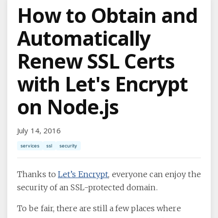
How to Obtain and
Automatically
Renew SSL Certs
with Let's Encrypt
on Node.js
July 14, 2016
services
ssl
security
Thanks to
Let’s Encrypt
, everyone can enjoy the
security of an SSL-protected domain.
To be fair, there are still a few places where