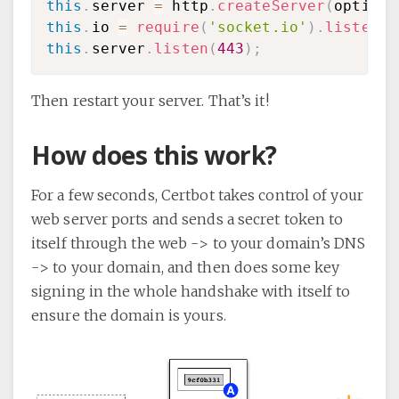
this
.
server 
=
 http
.
createServer
(
options
this
.
io 
=
require
(
'socket.io'
)
.
listen
(
t
this
.
server
.
listen
(
443
)
;
Then restart your server. That’s it!
How does this work?
For a few seconds, Certbot takes control of your
web server ports and sends a secret token to
itself through the web -> to your domain’s DNS
-> to your domain, and then does some key
signing in the whole handshake with itself to
ensure the domain is yours.