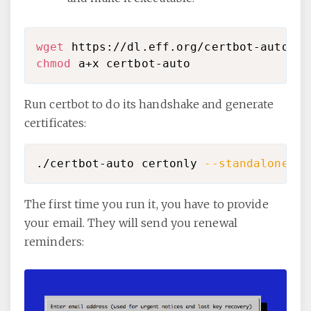
wget
chmod
Run certbot to do its handshake and generate
certificates:
./certbot-auto certonly 
--standalone
-d
The first time you run it, you have to provide
your email. They will send you renewal
reminders: