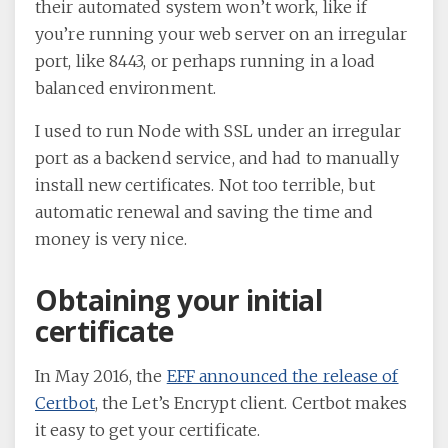
their automated system won’t work, like if
you’re running your web server on an irregular
port, like 8443, or perhaps running in a load
balanced environment.
I used to run Node with SSL under an irregular
port as a backend service, and had to manually
install new certificates. Not too terrible, but
automatic renewal and saving the time and
money is very nice.
Obtaining your initial
certificate
In May 2016, the
EFF announced the release of
Certbot
, the Let’s Encrypt client. Certbot makes
it easy to get your certificate.