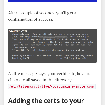
After a couple of seconds, you’ll get a
confirmation of success:
As the message says, your certificate, key, and
chain are all saved in the directory:
/etc/letsencrypt/live/yourdomain.example.com/
Adding the certs to your