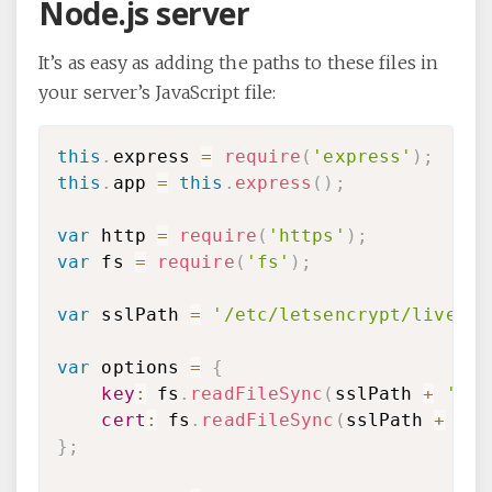
Node.js server
It’s as easy as adding the paths to these files in
your server’s JavaScript file:
this
.
express 
=
require
(
'express'
)
;
this
.
app 
=
this
.
express
(
)
;
var
 http 
=
require
(
'https'
)
;
var
 fs 
=
require
(
'fs'
)
;
var
 sslPath 
=
'/etc/letsencrypt/live/yo
var
 options 
=
{
key
:
 fs
.
readFileSync
(
sslPath 
+
'pri
cert
:
 fs
.
readFileSync
(
sslPath 
+
'fu
}
;