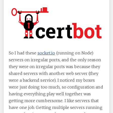
So I had these
socket.io
(running on Node)
servers on irregular ports, and the only reason
they were on irregular ports was because they
shared servers with another web server (they
were a backend service). I noticed my boxes
were just doing too much, so configuration and
having everything play well together was
getting more cumbersome. I like servers that
have one job. Getting multiple servers running